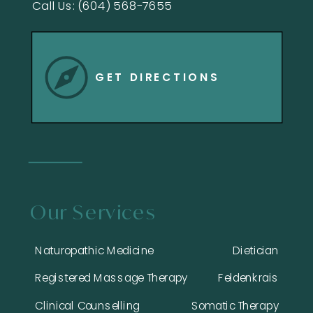
Call Us: (604) 568-7655
GET DIRECTIONS
Our Services
Naturopathic Medicine
Dietician
Registered Massage Therapy
Feldenkrais
Clinical Counselling
Somatic Therapy