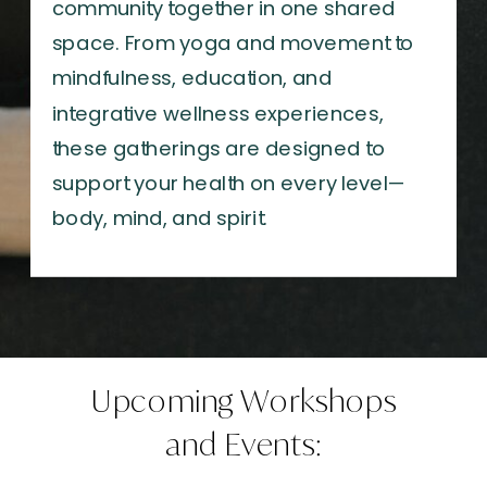
community together in one shared
space. From yoga and movement to
mindfulness, education, and
integrative wellness experiences,
these gatherings are designed to
support your health on every level—
body, mind, and spirit.
Upcoming Workshops
and Events: