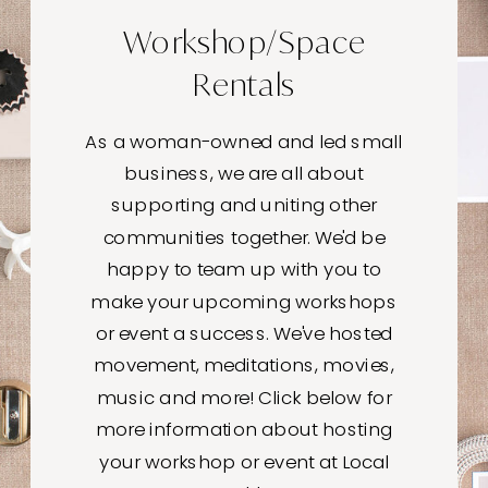
Workshop/Space
Rentals
As a woman-owned and led small
business, we are all about
supporting and uniting other
communities together. We'd be
happy to team up with you to
make your upcoming workshops
or event a success. We've hosted
movement, meditations, movies,
music and more! Click below for
more information about hosting
your workshop or event at Local