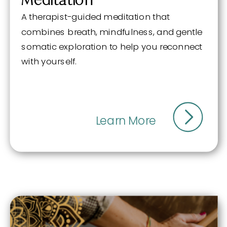
A therapist-guided meditation that
combines breath, mindfulness, and gentle
somatic exploration to help you reconnect
with yourself.
Learn More