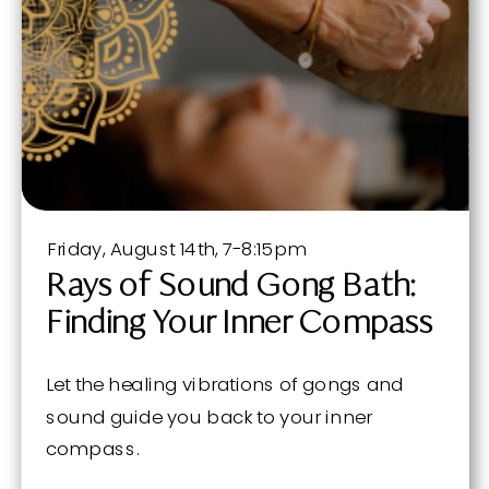
Friday, August 14th, 7-8:15pm
Rays of Sound Gong Bath:
Finding Your Inner Compass
Let the healing vibrations of gongs and
sound guide you back to your inner
compass.