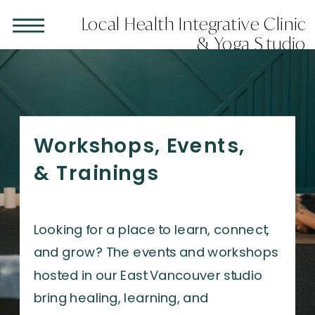
LAST MINUTE APPOINTMENTS ARE AVAILABLE
Local Health Integrative Clinic
CLICK HERE
& Yoga Studio
Workshops, Events,
& Trainings
Looking for a place to learn, connect,
and grow? The events and workshops
hosted in our East Vancouver studio
bring healing, learning, and