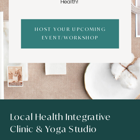
Health!
HOST YOUR UPCOMING
EVENT/WORKSHOP
Local Health Integrative
Clinic & Yoga Studio