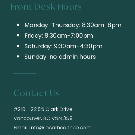
Front Desk Hours
Monday-Thursday: 8:30am-8pm
Friday: 8:30am-7:00pm
Saturday: 9:30am-4:30pm
Sunday: no admin hours
Contact Us
#210 - 2285 Clark Drive
Vancouver, BC V5N 3G9
Email: info@localhealthco.com