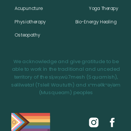
Acupuncture
Yoga Therapy
Physiotherapy
Bio-Energy Healing
Osteopathy
We acknowledge and give gratitude to be
able to work in the traditional and unceded
territory of the sḵwx̱wú7mesh (Squamish),
səlilwətał (Tsleil Waututh) and xʷməθkʷəy̓əm
(Musqueam) peoples