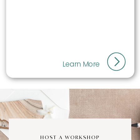
Learn More
HOST A WORKSHOP