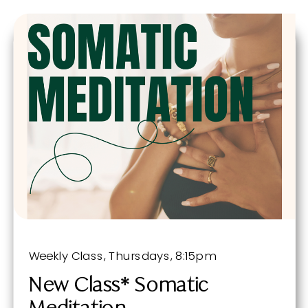
Weekly Class, Thursdays, 8:15pm
New Class* Somatic
Meditation