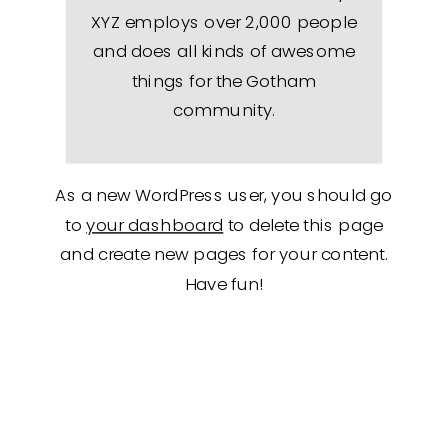
XYZ employs over 2,000 people
and does all kinds of awesome
things for the Gotham
community.
As a new WordPress user, you should go
to
your dashboard
to delete this page
and create new pages for your content.
Have fun!