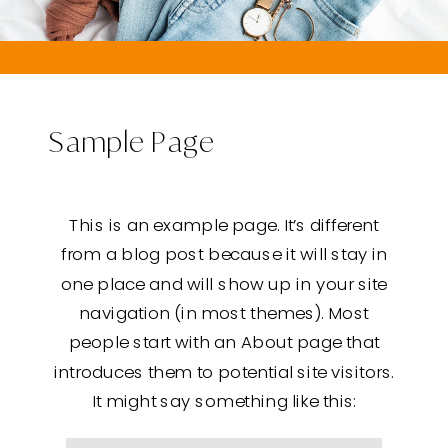
Sample Page
This is an example page. It’s different
from a blog post because it will stay in
one place and will show up in your site
navigation (in most themes). Most
people start with an About page that
introduces them to potential site visitors.
It might say something like this: