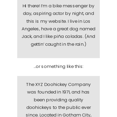
Hi there! I’m a bike messenger by
day, aspiring actor by night, and
this is my website. I live in Los
Angeles, have a great dog named
Jack, and I like piña coladas. (And
gettin’ caught in the rain.)
…or something like this:
The XYZ Doohickey Company
was founded in 1971, and has
been providing quality
doohickeys to the public ever
since. Located in Gotham City,