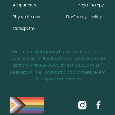
Acupuncture
Yoga Therapy
Physiotherapy
Bio-Energy Healing
Osteopathy
We acknowledge and give gratitude to be
able to work in the traditional and unceded
territory of the sḵwx̱wú7mesh (Squamish),
səlilwətał (Tsleil Waututh) and xʷməθkʷəy̓əm
(Musqueam) peoples