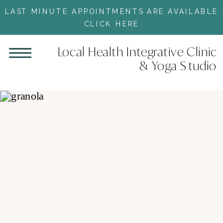
LAST MINUTE APPOINTMENTS ARE AVAILABLE
CLICK HERE
Local Health Integrative Clinic
& Yoga Studio