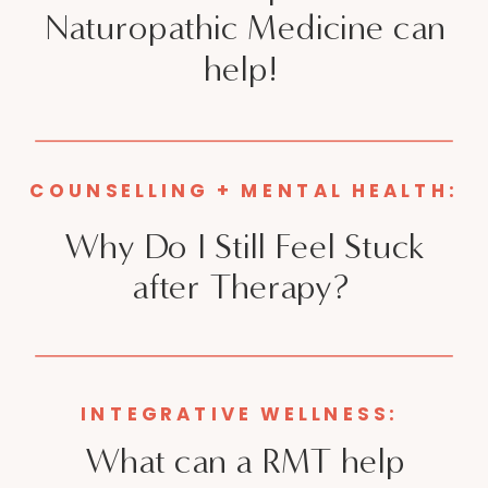
Naturopathic Medicine can
help!
COUNSELLING + MENTAL HEALTH:
Why Do I Still Feel Stuck
after Therapy?
INTEGRATIVE WELLNESS:
What can a RMT help