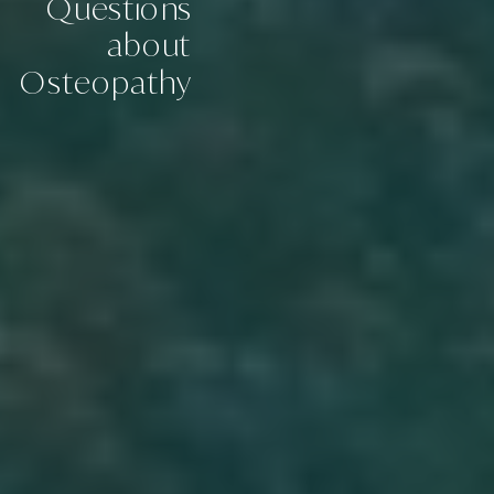
Questions
about
Osteopathy