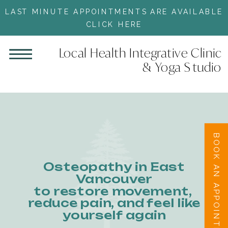
LAST MINUTE APPOINTMENTS ARE AVAILABLE
CLICK HERE
Local Health Integrative Clinic
& Yoga Studio
BOOK AN APPOINTMENT
Osteopathy in East
Vancouver
to restore movement,
reduce pain, and feel like
yourself again