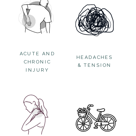
ACUTE AND
HEADACHES
CHRONIC
& TENSION
INJURY