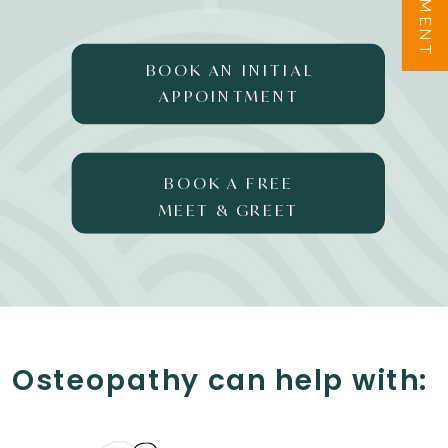
BOOK AN INITIAL
APPOINTMENT
BOOK A FREE
MEET & GREET
Osteopathy can help with: