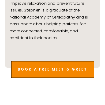
improve relaxation and prevent future
issues. Stephen is a graduate of the
National Academy of Osteopathy and is
passionate about helping patients feel
more connected, comfortable, and
confident in their bodies.
BOOK A FREE MEET & GREET