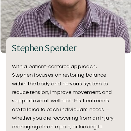
Stephen Spender
With a patient-centered approach,
Stephen focuses on restoring balance
within the body and nervous system to
reduce tension, improve movement, and
support overall wellness. His treatments
are tailored to each individual’s needs —
whether you are recovering from an injury,
managing chronic pain, or looking to