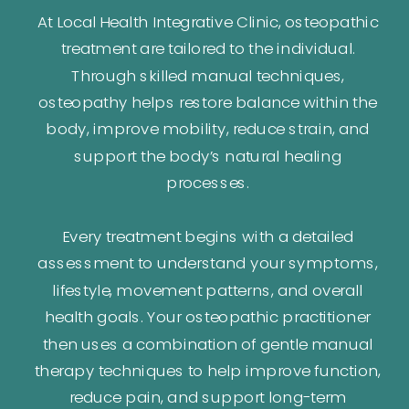
At Local Health Integrative Clinic, osteopathic
treatment are tailored to the individual.
Through skilled manual techniques,
osteopathy helps restore balance within the
body, improve mobility, reduce strain, and
support the body’s natural healing
processes.
Every treatment begins with a detailed
assessment to understand your symptoms,
lifestyle, movement patterns, and overall
health goals. Your osteopathic practitioner
then uses a combination of gentle manual
therapy techniques to help improve function,
reduce pain, and support long-term