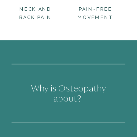
NECK AND
PAIN-FREE
BACK PAIN
MOVEMENT
Why is Osteopathy
about?