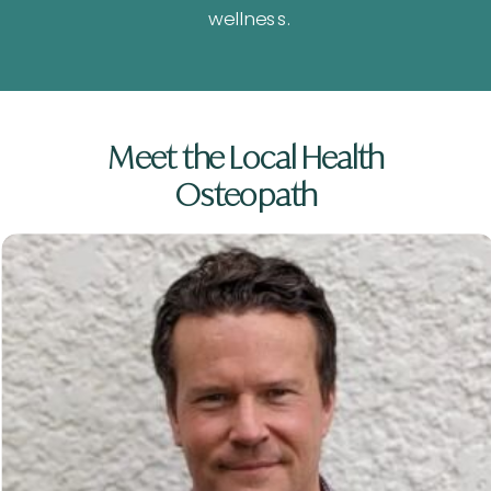
wellness.
Meet the Local Health
Osteopath