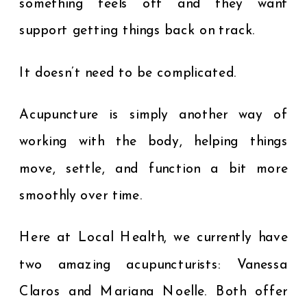
something feels off and they want
support getting things back on track.
It doesn’t need to be complicated.
Acupuncture is simply another way of
working with the body, helping things
move, settle, and function a bit more
smoothly over time.
Here at Local Health, we currently have
two amazing acupuncturists: Vanessa
Claros and Mariana Noelle. Both offer