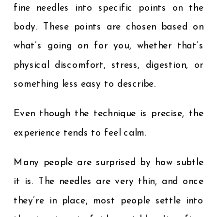
fine needles into specific points on the
body. These points are chosen based on
what’s going on for you, whether that’s
physical discomfort, stress, digestion, or
something less easy to describe.
Even though the technique is precise, the
experience tends to feel calm.
Many people are surprised by how subtle
it is. The needles are very thin, and once
they’re in place, most people settle into