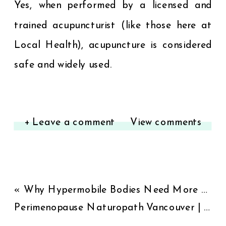
Yes, when performed by a licensed and
trained acupuncturist (like those here at
Local Health), acupuncture is considered
safe and widely used.
+ Leave a comment
View comments
«
Why Hypermobile Bodies Need More Than Strength Training
Perimenopause Naturopath Vancouver | Natural Hormone Support