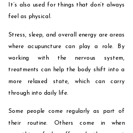
It’s also used for things that don’t always
feel as physical.
Stress, sleep, and overall energy are areas
where acupuncture can play a role. By
working with the nervous system,
treatments can help the body shift into a
more relaxed state, which can carry
through into daily life.
Some people come regularly as part of
their routine. Others come in when