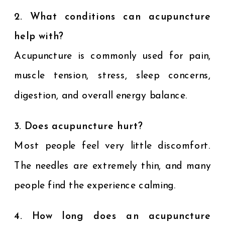
2. What conditions can acupuncture
help with?
Acupuncture is commonly used for pain,
muscle tension, stress, sleep concerns,
digestion, and overall energy balance.
3. Does acupuncture hurt?
Most people feel very little discomfort.
The needles are extremely thin, and many
people find the experience calming.
4. How long does an acupuncture