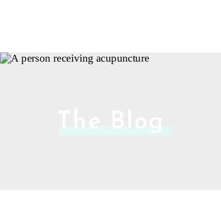
The Blog