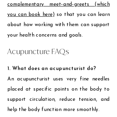
complementary meet-and-greets (which
you can book here)
so that you can learn
about how working with them can support
your health concerns and goals.
Acupuncture FAQs
1. What does an acupuncturist do?
An acupuncturist uses very fine needles
placed at specific points on the body to
support circulation, reduce tension, and
help the body function more smoothly.