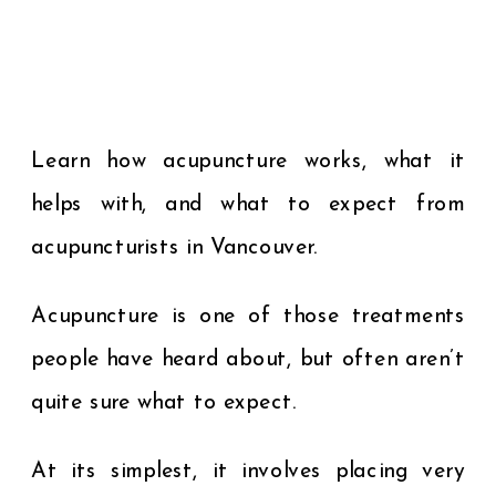
Learn how acupuncture works, what it
helps with, and what to expect from
acupuncturists in Vancouver.
Acupuncture is one of those treatments
people have heard about, but often aren’t
quite sure what to expect.
At its simplest, it involves placing very