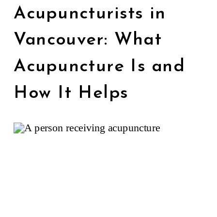
Acupuncturists in
Vancouver: What
Acupuncture Is and
How It Helps