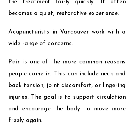
the treatment fairly quickly. It often
becomes a quiet, restorative experience.
Acupuncturists in Vancouver work with a
wide range of concerns.
Pain is one of the more common reasons
people come in. This can include neck and
back tension, joint discomfort, or lingering
injuries. The goal is to support circulation
and encourage the body to move more
freely again.