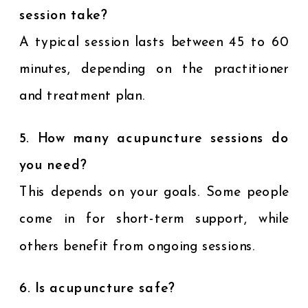
session take?
A typical session lasts between 45 to 60
minutes, depending on the practitioner
and treatment plan.
5. How many acupuncture sessions do
you need?
This depends on your goals. Some people
come in for short-term support, while
others benefit from ongoing sessions.
6. Is acupuncture safe?